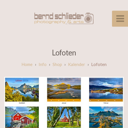
Lofoten
Info
Shop
Kalender
Lofoten