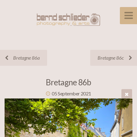
Bretagne 86a
Bretagne 86c
Bretagne 86b
05 September 2021