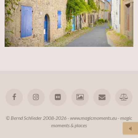
© Bernd Schlieder 2008-2026 - www.magicmoments.eu - magic
moments & places