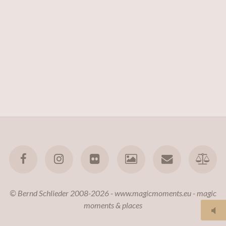
© Bernd Schlieder 2008-2026 - www.magicmoments.eu - magic
moments & places