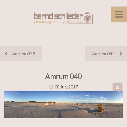
Amrum 039
Amrum 041
Amrum 040
08 July 2017