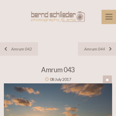
Amrum 042
Amrum 044
Amrum 043
08 July 2017