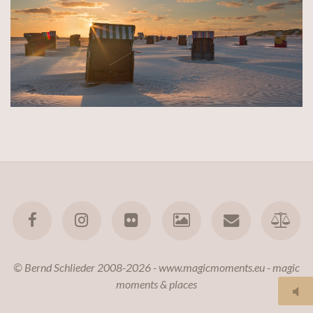
© Bernd Schlieder 2008-2026 - www.magicmoments.eu - magic
moments & places