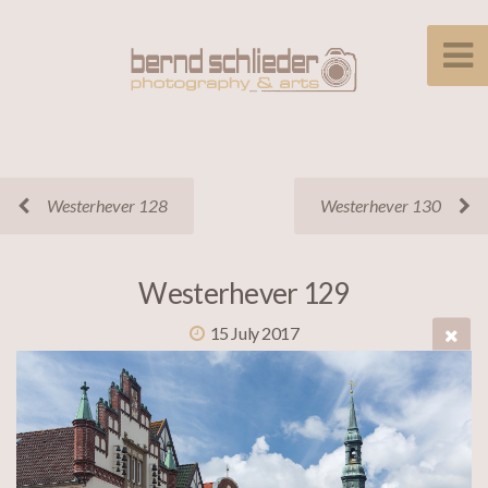
Westerhever 128
Westerhever 130
Westerhever 129
15 July 2017