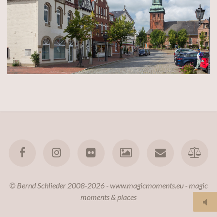
© Bernd Schlieder 2008-2026 - www.magicmoments.eu - magic
moments & places